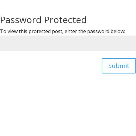
Password Protected
To view this protected post, enter the password below:
Submit