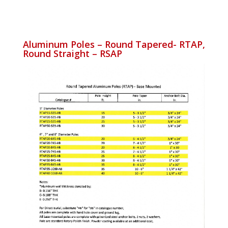
Aluminum Poles – Round Tapered- RTAP,
Round Straight – RSAP