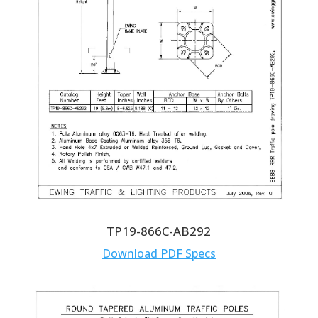
TP19-866C-AB292
Download PDF Specs