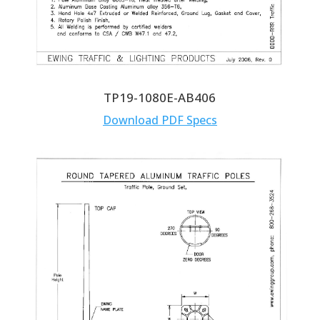
TP19-1080E-AB406
Download PDF Specs