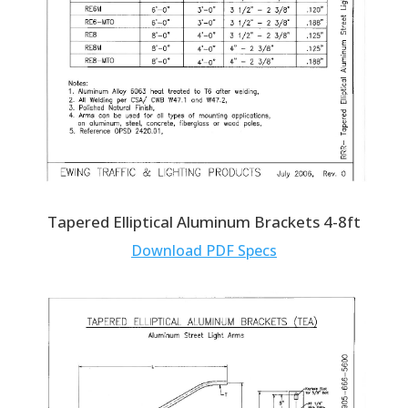
Tapered Elliptical Aluminum Brackets 4-8ft
Download PDF Specs