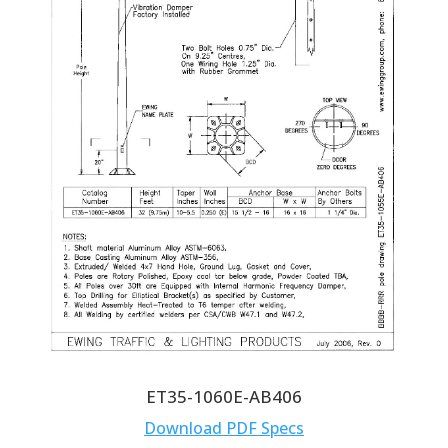
ET35-1060E-AB406
Download PDF Specs