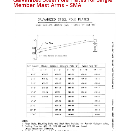
Member Mast Arms – SMA