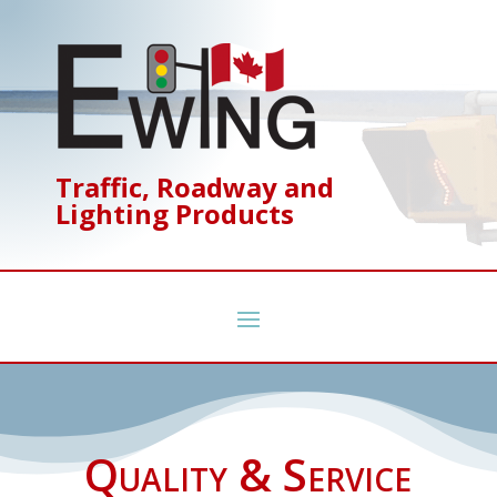
Traffic, Roadway and
Lighting Products
Quality & Service