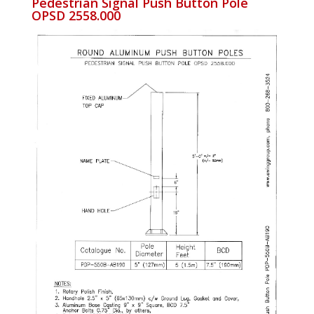
Pedestrian Signal Push Button Pole
OPSD 2558.000