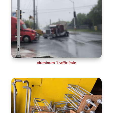
Aluminum Traffic Pole