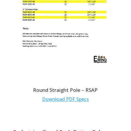
Round Straight Pole – RSAP
Download PDF Specs