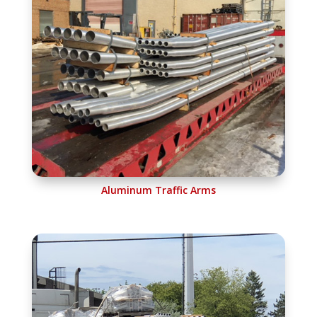
Aluminum Traffic Arms