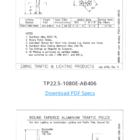
TP22.5-1080E-AB406
Download PDF Specs