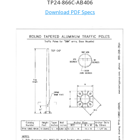
TP24-866C-AB406
Download PDF Specs