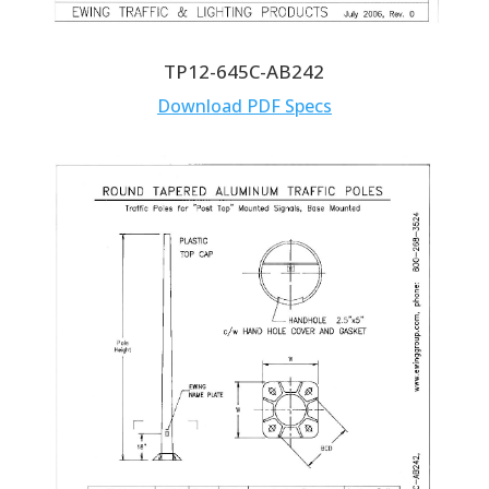
TP12-645C-AB242
Download PDF Specs