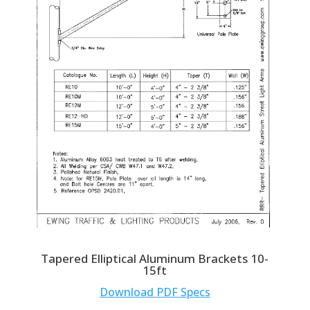
Tapered Elliptical Aluminum Brackets 10-
15ft
Download PDF Specs