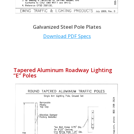
Galvanized Steel Pole Plates
Download PDF Specs
Tapered Aluminum Roadway Lighting
“E” Poles