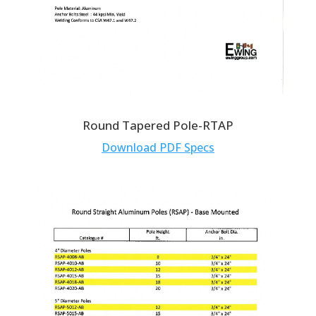
Round Tapered Pole-RTAP
Download PDF Specs