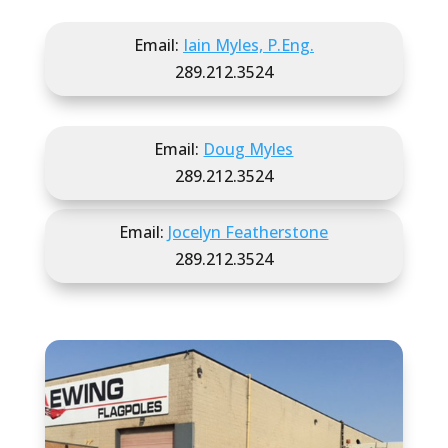
Email:
Iain Myles, P.Eng.
289.212.3524
Email:
Doug Myles
289.212.3524
Email:
Jocelyn Featherstone
289.212.3524