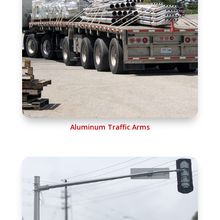
Aluminum Traffic Arms