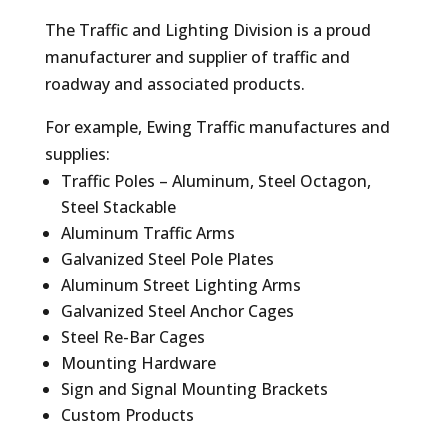
The Traffic and Lighting Division is a proud
manufacturer and supplier of traffic and
roadway and associated products.
For example, Ewing Traffic manufactures and
supplies:
Traffic Poles – Aluminum, Steel Octagon,
Steel Stackable
Aluminum Traffic Arms
Galvanized Steel Pole Plates
Aluminum Street Lighting Arms
Galvanized Steel Anchor Cages
Steel Re-Bar Cages
Mounting Hardware
Sign and Signal Mounting Brackets
Custom Products