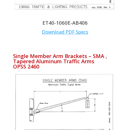
ET40-1060E-AB406
Download PDF Specs
Single Member Arm Brackets – SMA ,
Tapered Aluminum Traffic Arms
OPSS 2460