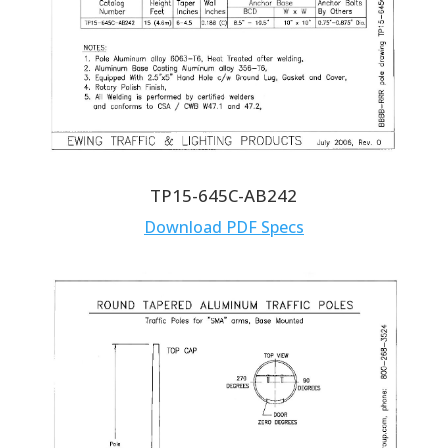
TP15-645C-AB242
Download PDF Specs