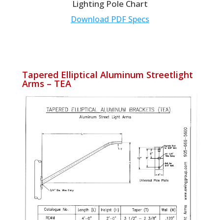
Lighting Pole Chart
Download PDF Specs
Tapered Elliptical Aluminum Streetlight
Arms – TEA