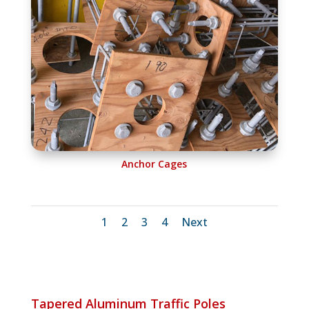
Anchor Cages
1
2
3
4
Next
Tapered Aluminum Traffic Poles