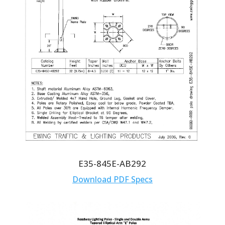
E35-845E-AB292
Download PDF Specs