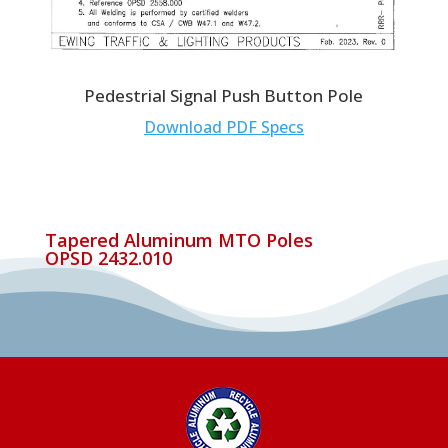
Pedestrial Signal Push Button Pole
Download PDF Specs
Tapered Aluminum MTO Poles
OPSD 2432.010