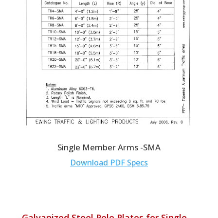
Single Member Arms -SMA
Download PDF Specs
Galvanized Steel Pole Plates for Single